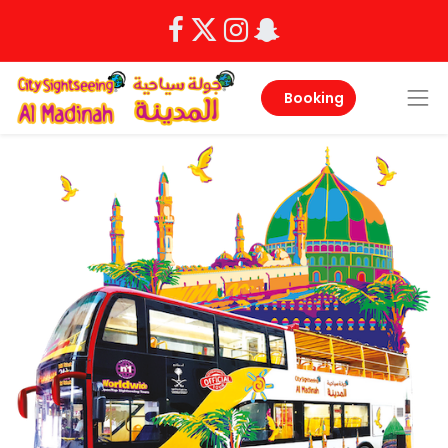
Booking