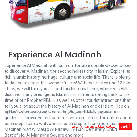
Experience Al Madinah
Experience Al Madinah with our comfortable double-decker buses
to discover Al Madinah, the second holiest city in Islam. Explore its
rich Islamic history, heritage, culture and social life. There is plenty
to do and to see in this wonderful city! With two routes and 12 bus
stops, we will take you around this historical gem, where you will
discover many prestigious Islamic monuments dating back to the
time of our Prophet PBUH, as well as other tourist attractions that
tell you a lot about the history of Al Madinah and of Islam. Hop on
and off whenever and wherever you want! Multilingual audio
نستخدم ملفات تعريف الارتباط لنمنحك تجربة مستخدم أفضل.
guides are provided on board to give you useful information about
each stop. Take a walk around each stop to learn more about Al
سياسة ملفات تعريف الارتباط
أوافق
Madinah: visit Al Masjid Al Nabawi, Al Baqi Cemetery, Ohud
Battlefield, Al Manakha Square and more.